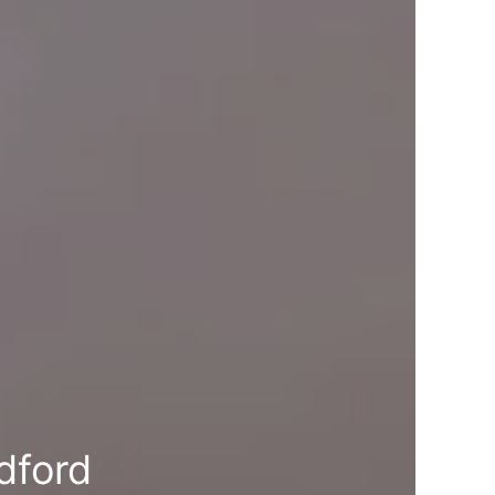
dford