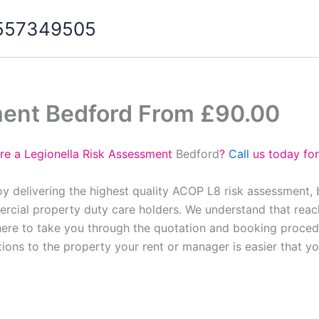
07557349505
ment Bedford From £90.00
re a Legionella Risk Assessment
Bedford
?
Call
us today for
y delivering the highest quality ACOP L8 risk assessment,
cial property duty care holders. We understand that reach
here to take you through the quotation and booking proced
tions to the property your rent or manager is easier that y