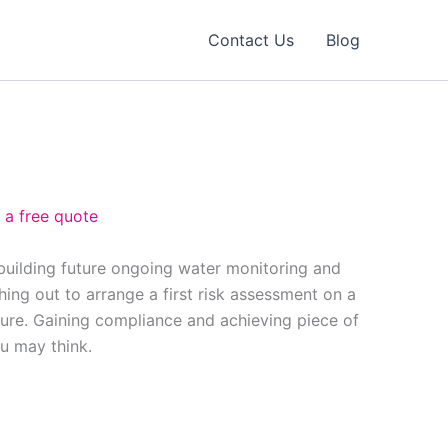
Contact Us
Blog
 a free quote
 building future ongoing water monitoring and
ing out to arrange a first risk assessment on a
ure. Gaining compliance and achieving piece of
ou may think.