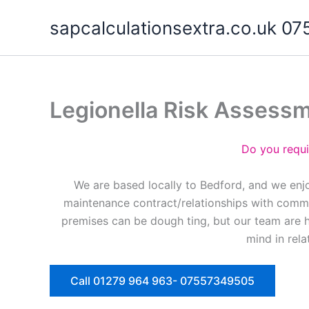
Skip
sapcalculationsextra.co.uk 
to
content
Legionella Risk Assess
Do you requi
We are based locally to Bedford, and we enjo
maintenance contract/relationships with commer
premises can be dough ting, but our team are 
mind in rela
Call 01279 964 963- 07557349505