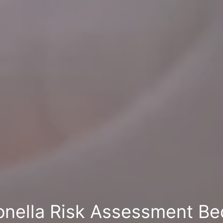
onella Risk Assessment Be