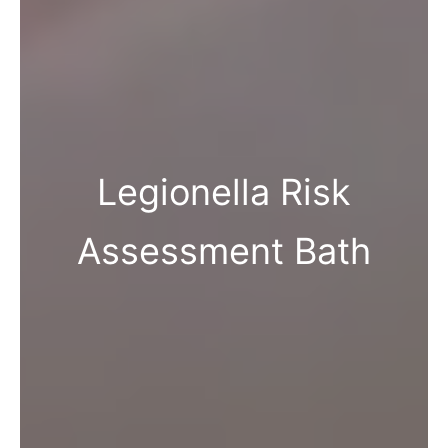
Legionella Risk
Assessment Bath