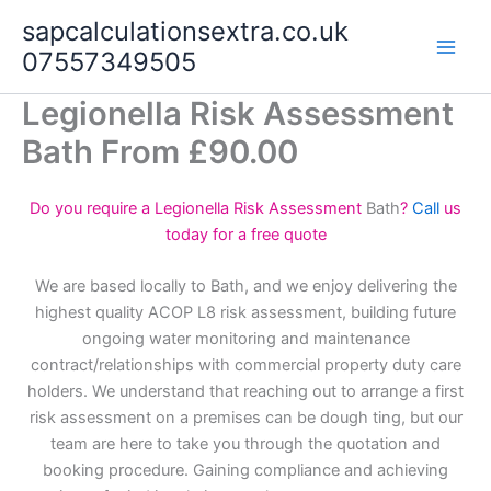
Skip
sapcalculationsextra.co.uk
to
07557349505
content
Legionella Risk Assessment
Bath From £90.00
Do you require a Legionella Risk Assessment
Bath
?
Call
us
today for a free quote
We are based locally to Bath, and we enjoy delivering the
highest quality ACOP L8 risk assessment, building future
ongoing water monitoring and maintenance
contract/relationships with commercial property duty care
holders. We understand that reaching out to arrange a first
risk assessment on a premises can be dough ting, but our
team are here to take you through the quotation and
booking procedure. Gaining compliance and achieving