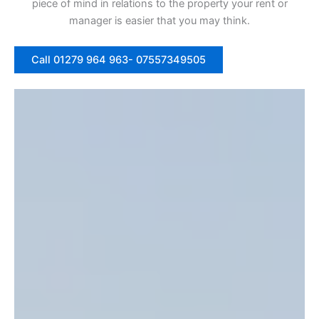
piece of mind in relations to the property your rent or
manager is easier that you may think.
Call 01279 964 963- 07557349505