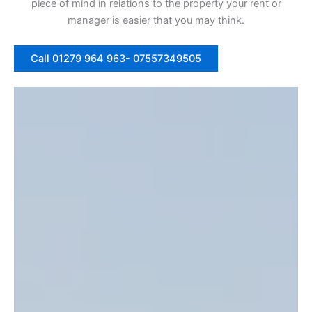
piece of mind in relations to the property your rent or
manager is easier that you may think.
Call 01279 964 963- 07557349505