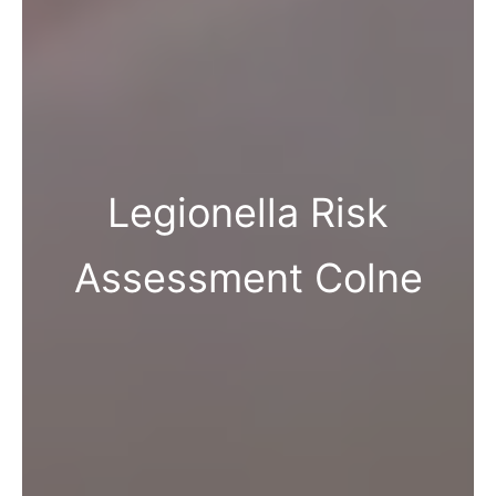
Legionella Risk
Assessment Colne