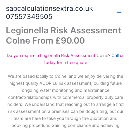
Skip
sapcalculationsextra.co.uk
to
07557349505
content
Legionella Risk Assessment
Colne From £90.00
Do you require a Legionella Risk Assessment
Colne
?
Call
us
today for a free quote
We are based locally to Colne, and we enjoy delivering the
highest quality ACOP L8 risk assessment, building future
ongoing water monitoring and maintenance
contract/relationships with commercial property duty care
holders. We understand that reaching out to arrange a first
risk assessment on a premises can be dough ting, but our
team are here to take you through the quotation and
booking procedure. Gaining compliance and achieving