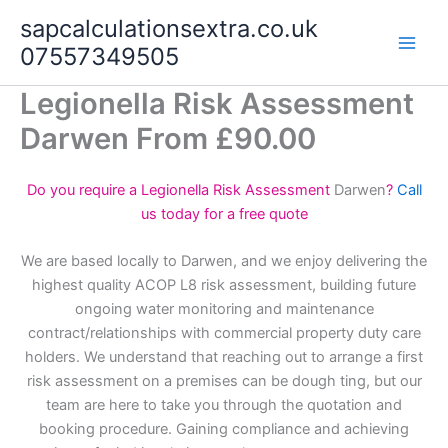
Skip
sapcalculationsextra.co.uk
to
07557349505
content
Legionella Risk Assessment
Darwen From £90.00
Do you require a Legionella Risk Assessment
Darwen
?
Call
us today for a free quote
We are based locally to Darwen, and we enjoy delivering the
highest quality ACOP L8 risk assessment, building future
ongoing water monitoring and maintenance
contract/relationships with commercial property duty care
holders. We understand that reaching out to arrange a first
risk assessment on a premises can be dough ting, but our
team are here to take you through the quotation and
booking procedure. Gaining compliance and achieving