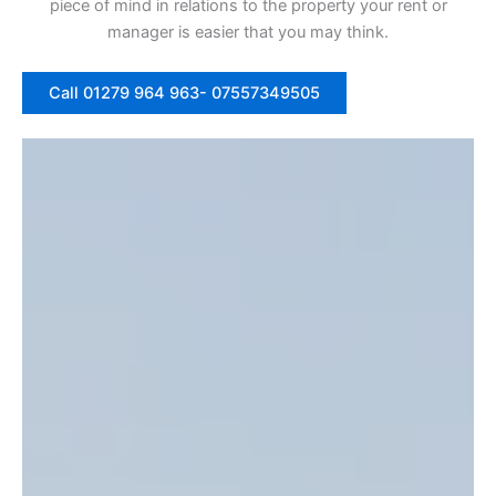
piece of mind in relations to the property your rent or
manager is easier that you may think.
Call 01279 964 963- 07557349505