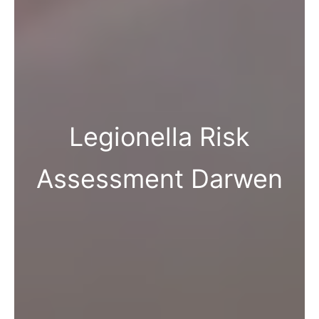
Legionella Risk
Assessment Darwen