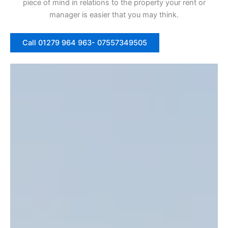
piece of mind in relations to the property your rent or
manager is easier that you may think.
Call 01279 964 963- 07557349505