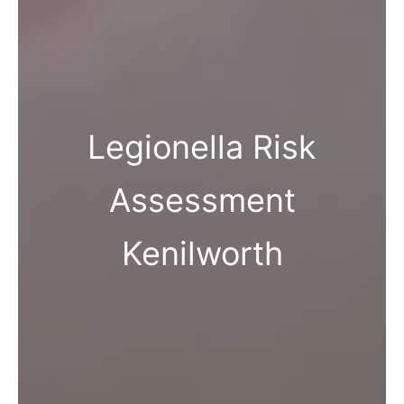
Legionella Risk
Assessment
Kenilworth