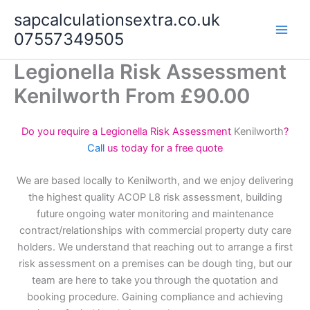
Skip
sapcalculationsextra.co.uk
to
07557349505
content
Legionella Risk Assessment
Kenilworth From £90.00
Do you require a Legionella Risk Assessment
Kenilworth
?
Call
us today for a free quote
We are based locally to Kenilworth, and we enjoy delivering
the highest quality ACOP L8 risk assessment, building
future ongoing water monitoring and maintenance
contract/relationships with commercial property duty care
holders. We understand that reaching out to arrange a first
risk assessment on a premises can be dough ting, but our
team are here to take you through the quotation and
booking procedure. Gaining compliance and achieving