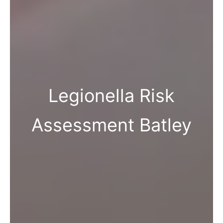
Legionella Risk
Assessment Batley