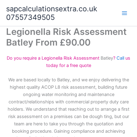
Skip
sapcalculationsextra.co.uk
to
07557349505
content
Legionella Risk Assessment
Batley From £90.00
Do you require a Legionella Risk Assessment
Batley
?
Call
us
today for a free quote
We are based locally to Batley, and we enjoy delivering the
highest quality ACOP L8 risk assessment, building future
ongoing water monitoring and maintenance
contract/relationships with commercial property duty care
holders. We understand that reaching out to arrange a first
risk assessment on a premises can be dough ting, but our
team are here to take you through the quotation and
booking procedure. Gaining compliance and achieving