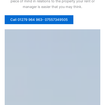
piece of mind in relations to the property your rent or
manager is easier that you may think.
Call 01279 964 963- 07557349505