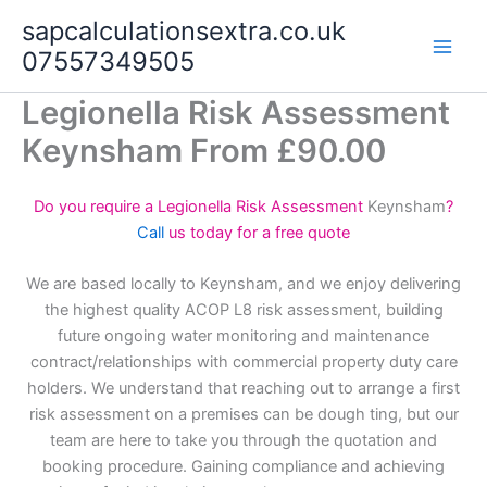
Skip
sapcalculationsextra.co.uk
to
07557349505
content
Legionella Risk Assessment
Keynsham From £90.00
Do you require a Legionella Risk Assessment
Keynsham
?
Call
us today for a free quote
We are based locally to Keynsham, and we enjoy delivering
the highest quality ACOP L8 risk assessment, building
future ongoing water monitoring and maintenance
contract/relationships with commercial property duty care
holders. We understand that reaching out to arrange a first
risk assessment on a premises can be dough ting, but our
team are here to take you through the quotation and
booking procedure. Gaining compliance and achieving