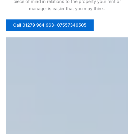
piece of mind in relations to the property your rent or
manager is easier that you may think.
Call 01279 964 963- 07557349505