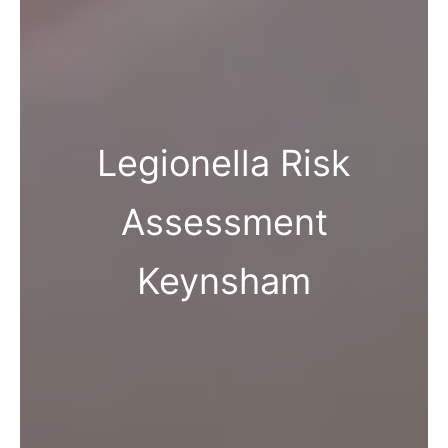
Legionella Risk
Assessment
Keynsham