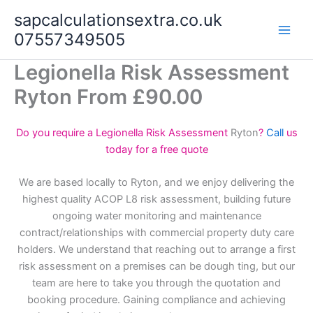
Skip
sapcalculationsextra.co.uk
to
07557349505
content
Legionella Risk Assessment
Ryton From £90.00
Do you require a Legionella Risk Assessment
Ryton
?
Call
us
today for a free quote
We are based locally to Ryton, and we enjoy delivering the
highest quality ACOP L8 risk assessment, building future
ongoing water monitoring and maintenance
contract/relationships with commercial property duty care
holders. We understand that reaching out to arrange a first
risk assessment on a premises can be dough ting, but our
team are here to take you through the quotation and
booking procedure. Gaining compliance and achieving