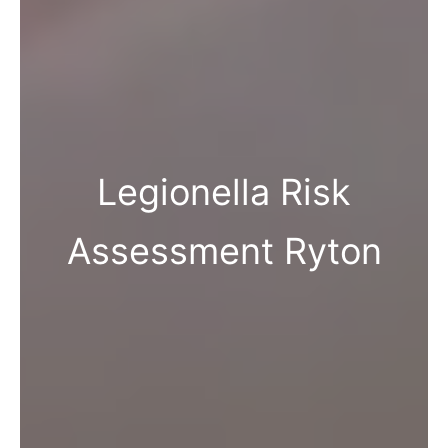
Legionella Risk
Assessment Ryton