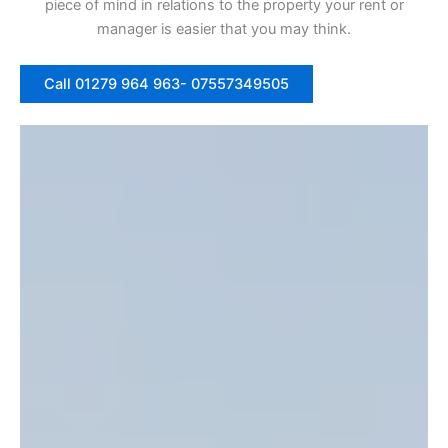
piece of mind in relations to the property your rent or
manager is easier that you may think.
Call 01279 964 963- 07557349505