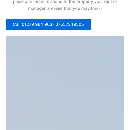
piece of mind in relations to the property your rent or
manager is easier that you may think.
Call 01279 964 963- 07557349505