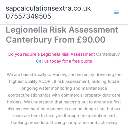
Skip
sapcalculationsextra.co.uk
to
07557349505
content
Legionella Risk Assessment
Canterbury From £90.00
Do you require a Legionella Risk Assessment
Canterbury
?
Call
us today for a free quote
We are based locally to Harlow, and we enjoy delivering the
highest quality ACOP L8 risk assessment, building future
ongoing water monitoring and maintenance
contract/relationships with commercial property duty care
holders. We understand that reaching out to arrange a first
risk assessment on a premises can be dough ting, but our
team are here to take you through the quotation and
booking procedure. Gaining compliance and achieving