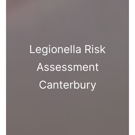
Legionella Risk
Assessment
Canterbury