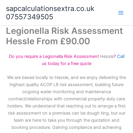
Skip
sapcalculationsextra.co.uk
to
07557349505
content
Legionella Risk Assessment
Hessle From £90.00
Do you require a Legionella Risk Assessment
Hessle
?
Call
us today for a free quote
We are based locally to Hessle, and we enjoy delivering the
highest quality ACOP L8 risk assessment, building future
ongoing water monitoring and maintenance
contract/relationships with commercial property duty care
holders. We understand that reaching out to arrange a first
risk assessment on a premises can be dough ting, but our
team are here to take you through the quotation and
booking procedure. Gaining compliance and achieving