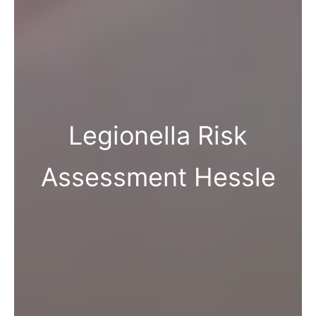
Legionella Risk
Assessment Hessle