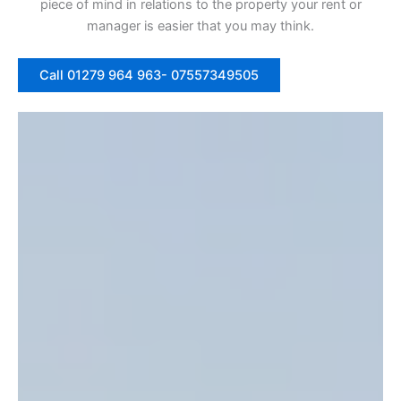
piece of mind in relations to the property your rent or
manager is easier that you may think.
Call 01279 964 963- 07557349505