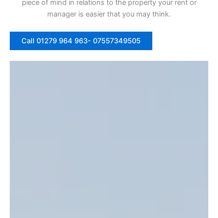
piece of mind in relations to the property your rent or
manager is easier that you may think.
Call 01279 964 963- 07557349505