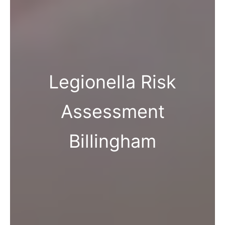
Legionella Risk
Assessment
Billingham