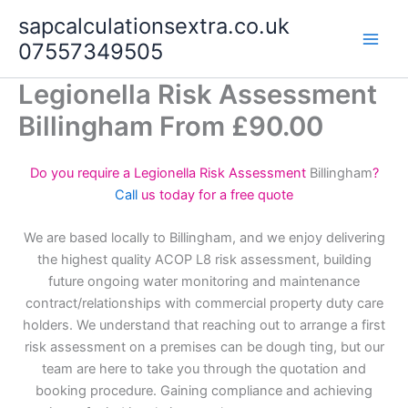
Skip
sapcalculationsextra.co.uk
to
07557349505
content
Legionella Risk Assessment
Billingham From £90.00
Do you require a Legionella Risk Assessment
Billingham
?
Call
us today for a free quote
We are based locally to Billingham, and we enjoy delivering
the highest quality ACOP L8 risk assessment, building
future ongoing water monitoring and maintenance
contract/relationships with commercial property duty care
holders. We understand that reaching out to arrange a first
risk assessment on a premises can be dough ting, but our
team are here to take you through the quotation and
booking procedure. Gaining compliance and achieving