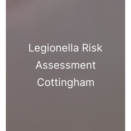
Legionella Risk
Assessment
Cottingham