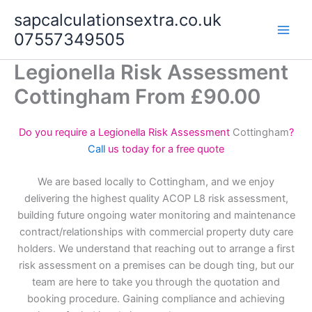
Skip
sapcalculationsextra.co.uk
to
07557349505
content
Legionella Risk Assessment
Cottingham From £90.00
Do you require a Legionella Risk Assessment
Cottingham
?
Call
us today for a free quote
We are based locally to Cottingham, and we enjoy
delivering the highest quality ACOP L8 risk assessment,
building future ongoing water monitoring and maintenance
contract/relationships with commercial property duty care
holders. We understand that reaching out to arrange a first
risk assessment on a premises can be dough ting, but our
team are here to take you through the quotation and
booking procedure. Gaining compliance and achieving