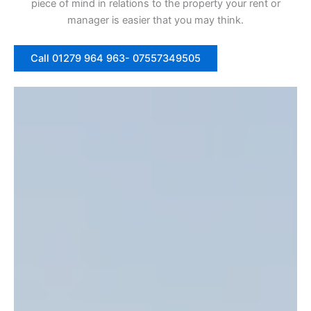
piece of mind in relations to the property your rent or
manager is easier that you may think.
Call 01279 964 963- 07557349505