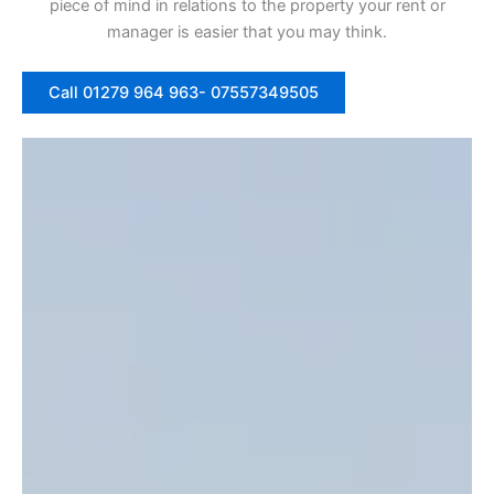
piece of mind in relations to the property your rent or
manager is easier that you may think.
Call 01279 964 963- 07557349505