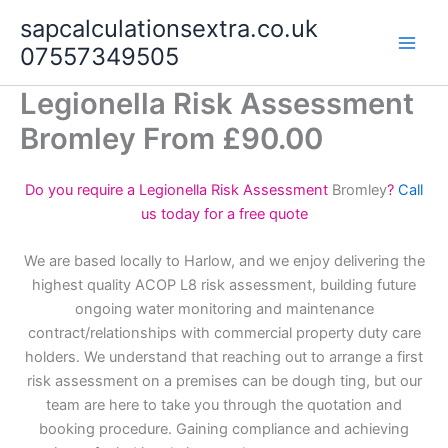
Skip
sapcalculationsextra.co.uk
to
07557349505
content
Legionella Risk Assessment
Bromley From £90.00
Do you require a Legionella Risk Assessment
Bromley
?
Call
us today for a free quote
We are based locally to Harlow, and we enjoy delivering the
highest quality ACOP L8 risk assessment, building future
ongoing water monitoring and maintenance
contract/relationships with commercial property duty care
holders. We understand that reaching out to arrange a first
risk assessment on a premises can be dough ting, but our
team are here to take you through the quotation and
booking procedure. Gaining compliance and achieving