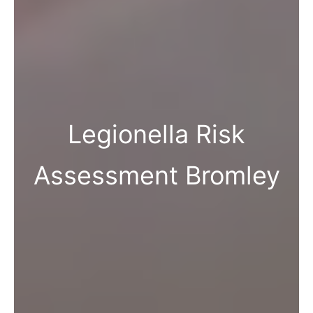
Legionella Risk
Assessment Bromley