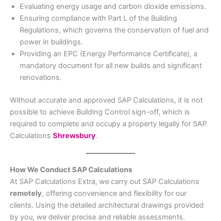
Evaluating energy usage and carbon dioxide emissions.
Ensuring compliance with Part L of the Building
Regulations, which governs the conservation of fuel and
power in buildings.
Providing an EPC (Energy Performance Certificate), a
mandatory document for all new builds and significant
renovations.
Without accurate and approved SAP Calculations, it is not
possible to achieve Building Control sign-off, which is
required to complete and occupy a property legally for SAP
Calculations
Shrewsbury
.
How We Conduct SAP Calculations
At SAP Calculations Extra, we carry out SAP Calculations
remotely
, offering convenience and flexibility for our
clients. Using the detailed architectural drawings provided
by you, we deliver precise and reliable assessments.