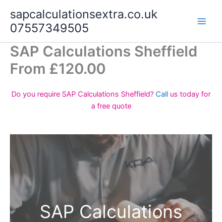
Skip
sapcalculationsextra.co.uk
to
07557349505
content
SAP Calculations Sheffield
From £120.00
Do you require SAP Calculations Sheffield?
Call
us today for
a free quote
SAP Calculations