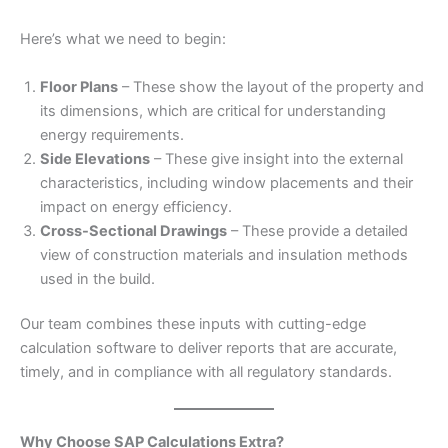
Here’s what we need to begin:
Floor Plans
– These show the layout of the property and
its dimensions, which are critical for understanding
energy requirements.
Side Elevations
– These give insight into the external
characteristics, including window placements and their
impact on energy efficiency.
Cross-Sectional Drawings
– These provide a detailed
view of construction materials and insulation methods
used in the build.
Our team combines these inputs with cutting-edge
calculation software to deliver reports that are accurate,
timely, and in compliance with all regulatory standards.
Why Choose SAP Calculations Extra?