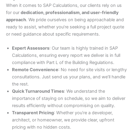
When it comes to SAP Calculations, our clients rely on us
for our
dedication, professionalism, and user-friendly
approach
. We pride ourselves on being approachable and
ready to assist, whether you’re seeking a full project quote
or need guidance about specific requirements.
Expert Assessors
: Our team is highly trained in SAP
Calculations, ensuring every report we deliver is in full
compliance with Part L of the Building Regulations.
Remote Convenience
: No need for site visits or lengthy
consultations. Just send us your plans, and we’ll handle
the rest.
Quick Turnaround Times
: We understand the
importance of staying on schedule, so we aim to deliver
results efficiently without compromising on quality.
Transparent Pricing
: Whether you’re a developer,
architect, or homeowner, we provide clear, upfront
pricing with no hidden costs.