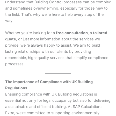
understand that Building Control processes can be complex
and sometimes overwhelming, especially for those new to
the field. That’s why we’re here to help every step of the
way.
Whether you’re looking for a
free consultation
, a
tailored
quote
, or just more information about the services we
provide, we’re always happy to assist. We aim to build
lasting relationships with our clients by providing
dependable, high-quality services that simplify compliance
processes.
The Importance of Compliance with UK Building
Regulations
Ensuring compliance with UK Building Regulations is
essential not only for legal occupancy but also for delivering
a sustainable and efficient building. At SAP Calculations
Extra, we’re committed to supporting environmentally