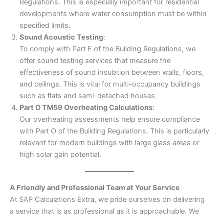
Regulations. This is especially important for residential
developments where water consumption must be within
specified limits.
Sound Acoustic Testing
:
To comply with Part E of the Building Regulations, we
offer sound testing services that measure the
effectiveness of sound insulation between walls, floors,
and ceilings. This is vital for multi-occupancy buildings
such as flats and semi-detached houses.
Part O TM59 Overheating Calculations
:
Our overheating assessments help ensure compliance
with Part O of the Building Regulations. This is particularly
relevant for modern buildings with large glass areas or
high solar gain potential.
A Friendly and Professional Team at Your Service
At SAP Calculations Extra, we pride ourselves on delivering
a service that is as professional as it is approachable. We