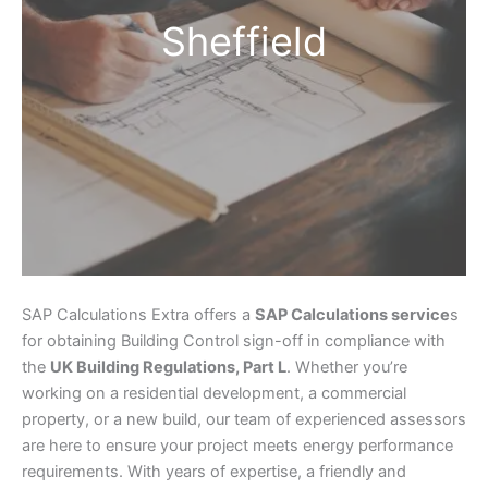
Sheffield
SAP Calculations Extra offers a
SAP Calculations service
s
for obtaining Building Control sign-off in compliance with
the
UK Building Regulations, Part L
. Whether you’re
working on a residential development, a commercial
property, or a new build, our team of experienced assessors
are here to ensure your project meets energy performance
requirements. With years of expertise, a friendly and