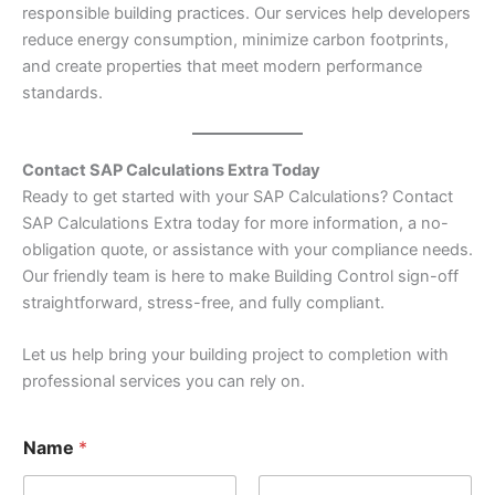
responsible building practices. Our services help developers
reduce energy consumption, minimize carbon footprints,
and create properties that meet modern performance
standards.
Contact SAP Calculations Extra Today
Ready to get started with your SAP Calculations? Contact
SAP Calculations Extra today for more information, a no-
obligation quote, or assistance with your compliance needs.
Our friendly team is here to make Building Control sign-off
straightforward, stress-free, and fully compliant.
Let us help bring your building project to completion with
professional services you can rely on.
Name
*