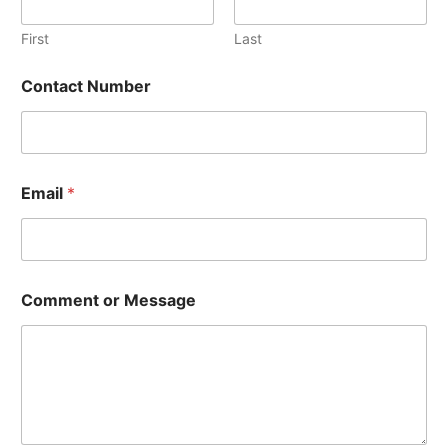
First
Last
Contact Number
M
Email
*
e
s
s
a
g
e
Comment or Message
C
o
n
t
a
c
t
C