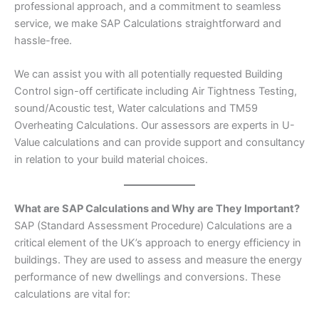
professional approach, and a commitment to seamless
service, we make SAP Calculations straightforward and
hassle-free.
We can assist you with all potentially requested Building
Control sign-off certificate including Air Tightness Testing,
sound/Acoustic test, Water calculations and TM59
Overheating Calculations. Our assessors are experts in U-
Value calculations and can provide support and consultancy
in relation to your build material choices.
What are SAP Calculations and Why are They Important?
SAP (Standard Assessment Procedure) Calculations are a
critical element of the UK’s approach to energy efficiency in
buildings. They are used to assess and measure the energy
performance of new dwellings and conversions. These
calculations are vital for: