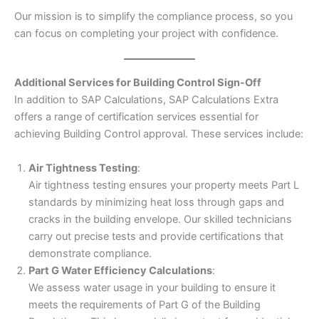
Our mission is to simplify the compliance process, so you
can focus on completing your project with confidence.
Additional Services for Building Control Sign-Off
In addition to SAP Calculations, SAP Calculations Extra
offers a range of certification services essential for
achieving Building Control approval. These services include:
Air Tightness Testing
:
Air tightness testing ensures your property meets Part L
standards by minimizing heat loss through gaps and
cracks in the building envelope. Our skilled technicians
carry out precise tests and provide certifications that
demonstrate compliance.
Part G Water Efficiency Calculations
:
We assess water usage in your building to ensure it
meets the requirements of Part G of the Building