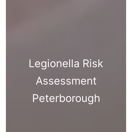
Legionella Risk
Assessment
Peterborough