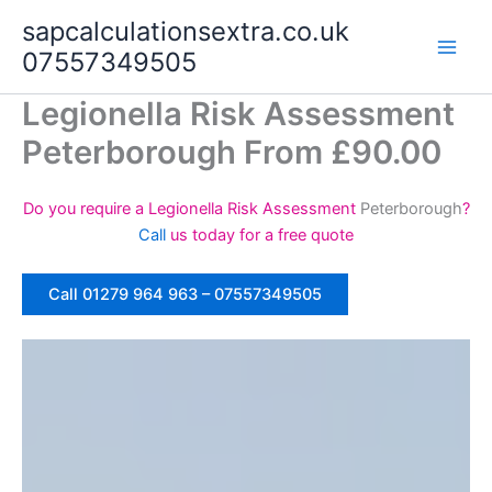
Skip
sapcalculationsextra.co.uk
to
07557349505
content
Legionella Risk Assessment
Peterborough From £90.00
Do you require a Legionella Risk Assessment
Peterborough
?
Call
us today for a free quote
Call 01279 964 963 – 07557349505