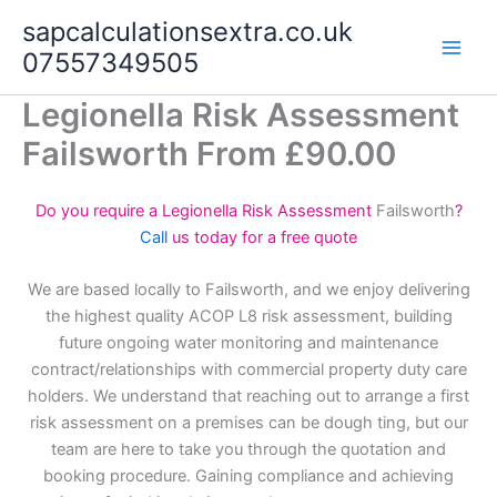
Skip
sapcalculationsextra.co.uk
to
07557349505
content
Legionella Risk Assessment
Failsworth From £90.00
Do you require a Legionella Risk Assessment
Failsworth
?
Call
us today for a free quote
We are based locally to Failsworth, and we enjoy delivering
the highest quality ACOP L8 risk assessment, building
future ongoing water monitoring and maintenance
contract/relationships with commercial property duty care
holders. We understand that reaching out to arrange a first
risk assessment on a premises can be dough ting, but our
team are here to take you through the quotation and
booking procedure. Gaining compliance and achieving