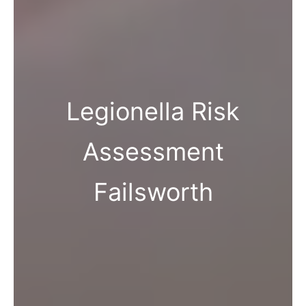
Legionella Risk
Assessment
Failsworth