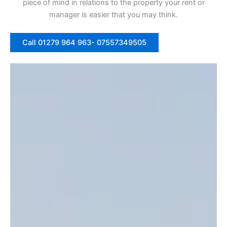
piece of mind in relations to the property your rent or
manager is easier that you may think.
Call 01279 964 963- 07557349505