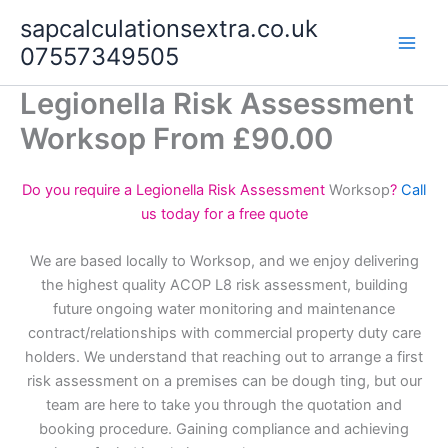
Skip
sapcalculationsextra.co.uk
to
07557349505
content
Legionella Risk Assessment
Worksop From £90.00
Do you require a Legionella Risk Assessment
Worksop
?
Call
us today for a free quote
We are based locally to Worksop, and we enjoy delivering
the highest quality ACOP L8 risk assessment, building
future ongoing water monitoring and maintenance
contract/relationships with commercial property duty care
holders. We understand that reaching out to arrange a first
risk assessment on a premises can be dough ting, but our
team are here to take you through the quotation and
booking procedure. Gaining compliance and achieving