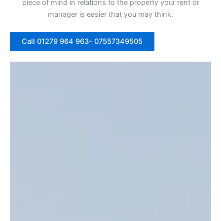
piece of mind in relations to the property your rent or
manager is easier that you may think.
Call 01279 964 963- 07557349505