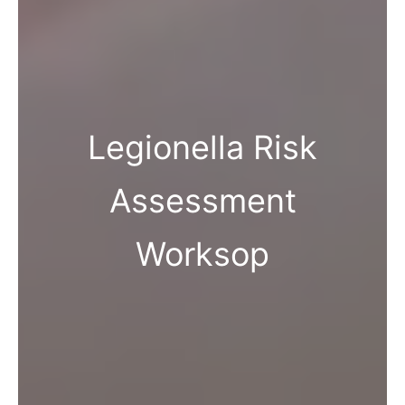
Legionella Risk
Assessment
Worksop