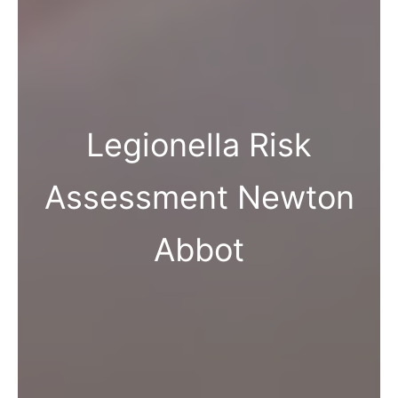
Legionella Risk
Assessment Newton
Abbot