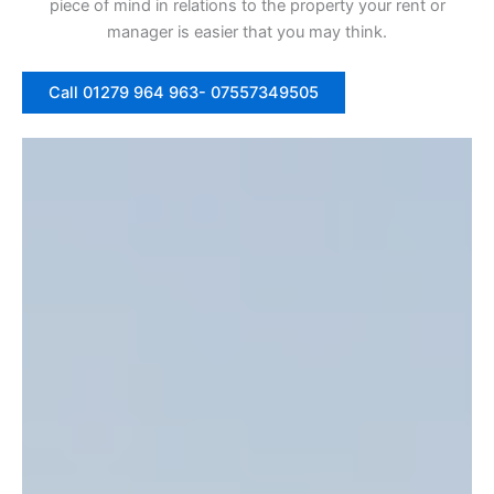
piece of mind in relations to the property your rent or
manager is easier that you may think.
Call 01279 964 963- 07557349505