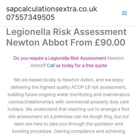
Skip
sapcalculationsextra.co.uk
to
07557349505
content
Legionella Risk Assessment
Newton Abbot From £90.00
Do you require a Legionella Risk Assessment
Newton
Abbot
?
Call
us today for a free quote
We are based locally to Newton Abbot, and we enjoy
delivering the highest quality ACOP L8 risk assessment,
building future ongoing water monitoring and maintenance
contract/relationships with commercial property duty care
holders. We understand that reaching out to arrange a first
risk assessment on a premises can be dough ting, but our
team are here to take you through the quotation and
booking procedure. Gaining compliance and achieving