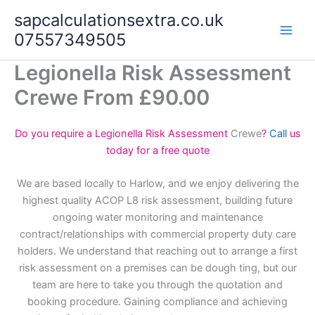
Skip
sapcalculationsextra.co.uk
to
07557349505
content
Legionella Risk Assessment
Crewe From £90.00
Do you require a Legionella Risk Assessment
Crewe
?
Call
us
today for a free quote
We are based locally to Harlow, and we enjoy delivering the
highest quality ACOP L8 risk assessment, building future
ongoing water monitoring and maintenance
contract/relationships with commercial property duty care
holders. We understand that reaching out to arrange a first
risk assessment on a premises can be dough ting, but our
team are here to take you through the quotation and
booking procedure. Gaining compliance and achieving