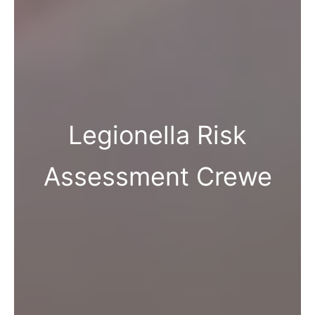
Legionella Risk
Assessment Crewe