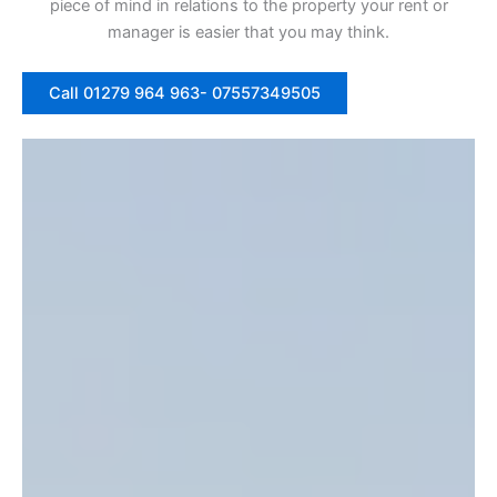
piece of mind in relations to the property your rent or
manager is easier that you may think.
Call 01279 964 963- 07557349505