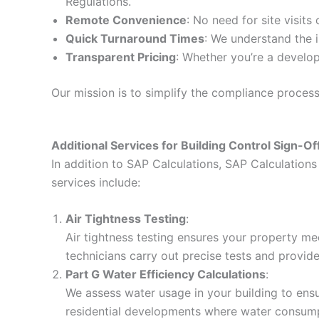
Regulations.
Remote Convenience
: No need for site visits
Quick Turnaround Times
: We understand the i
Transparent Pricing
: Whether you’re a develop
Our mission is to simplify the compliance proces
Additional Services for Building Control Sign-Of
In addition to SAP Calculations, SAP Calculations 
services include:
Air Tightness Testing
:
Air tightness testing ensures your property me
technicians carry out precise tests and provid
Part G Water Efficiency Calculations
:
We assess water usage in your building to ensur
residential developments where water consumpt