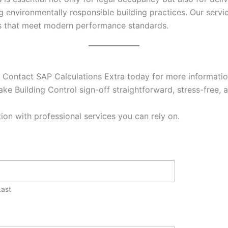
g environmentally responsible building practices. Our ser
es that meet modern performance standards.
 Contact SAP Calculations Extra today for more information
ke Building Control sign-off straightforward, stress-free, a
ion with professional services you can rely on.
Last