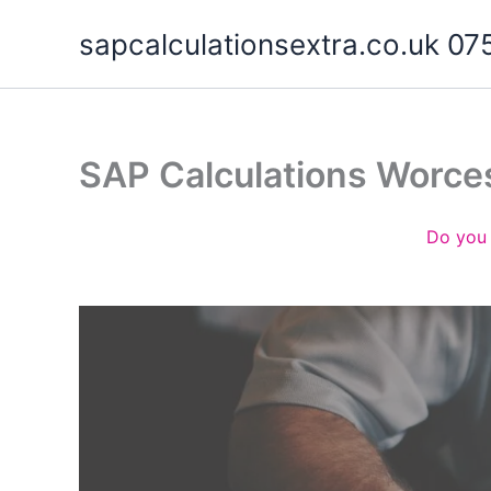
Skip
sapcalculationsextra.co.uk 
to
content
SAP Calculations Worce
Do you 