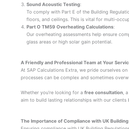
Sound Acoustic Testing
:
To comply with Part E of the Building Regulati
floors, and ceilings. This is vital for multi-o
Part O TM59 Overheating Calculations
:
Our overheating assessments help ensure compli
glass areas or high solar gain potential.
A Friendly and Professional Team at Your Servi
At SAP Calculations Extra, we pride ourselves on d
processes can be complex and sometimes overwhelm
Whether you’re looking for a
free consultation
, 
aim to build lasting relationships with our client
The Importance of Compliance with UK Building
Ensuring compliance with UK Building Regulations i