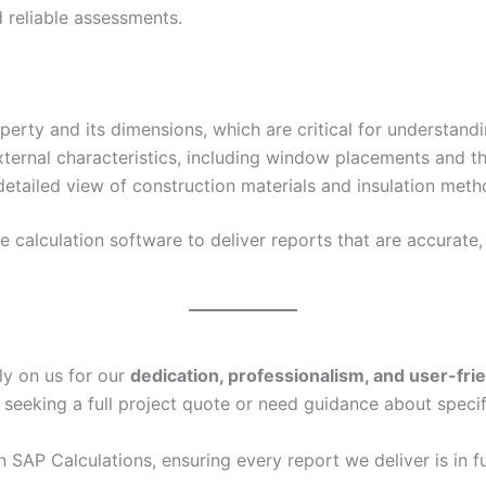
 reliable assessments.
erty and its dimensions, which are critical for understand
xternal characteristics, including window placements and th
etailed view of construction materials and insulation metho
calculation software to deliver reports that are accurate, 
ly on us for our
dedication, professionalism, and user-fri
 seeking a full project quote or need guidance about specif
in SAP Calculations, ensuring every report we deliver is in f