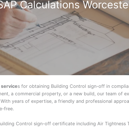
SAP Calculations Worceste
 service
s for obtaining Building Control sign-off in compli
ent, a commercial property, or a new build, our team of e
With years of expertise, a friendly and professional appr
e-free.
uilding Control sign-off certificate including Air Tightness