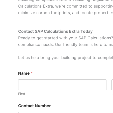
Calculations Extra, we’re committed to supportin
minimize carbon footprints, and create properti
Contact SAP Calculations Extra Today
Ready to get started with your SAP Calculations?
compliance needs. Our friendly team is here to ma
Let us help bring your building project to complet
Name
*
First
Contact Number