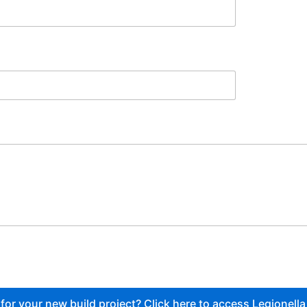
or your new build project? Click here to access Legionella