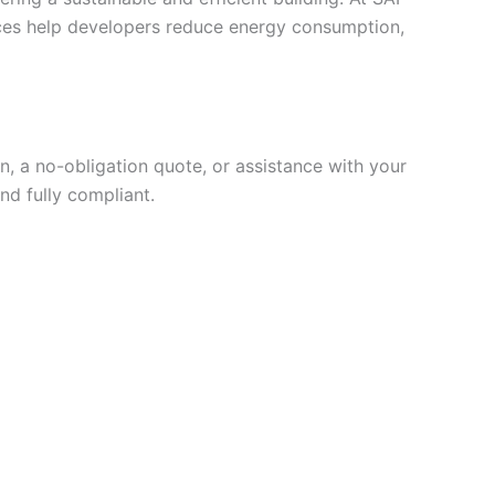
vices help developers reduce energy consumption,
, a no-obligation quote, or assistance with your
nd fully compliant.