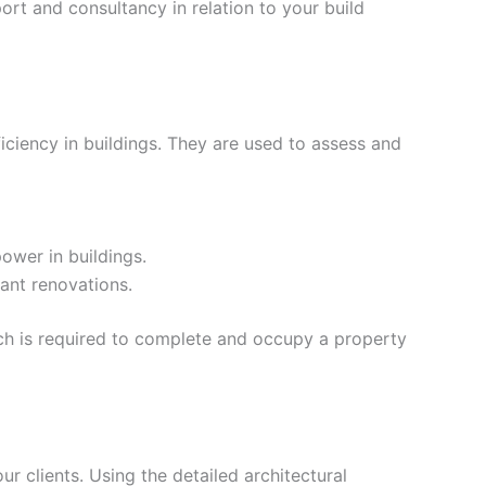
rt and consultancy in relation to your build
iciency in buildings. They are used to assess and
ower in buildings.
ant renovations.
ich is required to complete and occupy a property
our clients. Using the detailed architectural