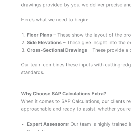
drawings provided by you, we deliver precise and
Here’s what we need to begin:
Floor Plans
– These show the layout of the prop
Side Elevations
– These give insight into the e
Cross-Sectional Drawings
– These provide a d
Our team combines these inputs with cutting-edge 
standards.
Why Choose SAP Calculations Extra?
When it comes to SAP Calculations, our clients re
approachable and ready to assist, whether you’re
Expert Assessors
: Our team is highly trained 