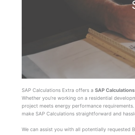
SAP Calculations Extra offers a
SAP Calculations
Whether you’re working on a residential developm
project meets energy performance requirements. 
make SAP Calculations straightforward and hassl
We can assist you with all potentially requested B