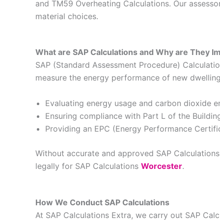
and TM59 Overheating Calculations. Our assessors
material choices.
What are SAP Calculations and Why are They I
SAP (Standard Assessment Procedure) Calculations
measure the energy performance of new dwellings 
Evaluating energy usage and carbon dioxide e
Ensuring compliance with Part L of the Buildin
Providing an EPC (Energy Performance Certific
Without accurate and approved SAP Calculations, 
legally for SAP Calculations
Worcester
.
How We Conduct SAP Calculations
At SAP Calculations Extra, we carry out SAP Cal