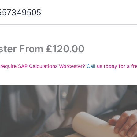
07557349505
ster From £120.00
require SAP Calculations Worcester?
Call
us today for a fr