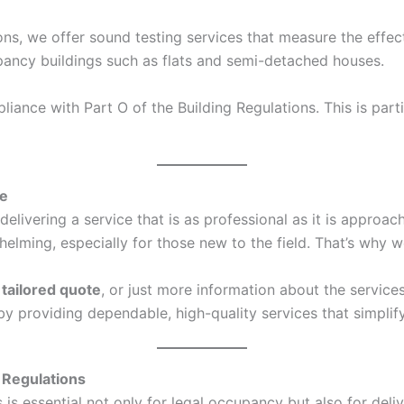
ons, we offer sound testing services that measure the effec
ccupancy buildings such as flats and semi-detached houses.
ance with Part O of the Building Regulations. This is parti
ce
elivering a service that is as professional as it is approa
ing, especially for those new to the field. That’s why we
a
tailored quote
, or just more information about the service
s by providing dependable, high-quality services that simpl
 Regulations
s essential not only for legal occupancy but also for deliv