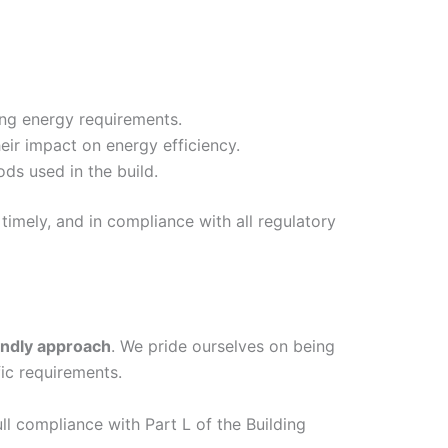
ing energy requirements.
eir impact on energy efficiency.
ds used in the build.
timely, and in compliance with all regulatory
endly approach
. We pride ourselves on being
ic requirements.
ull compliance with Part L of the Building