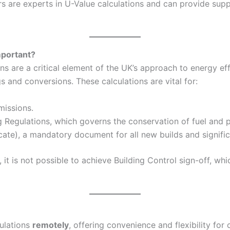
 are experts in U-Value calculations and can provide suppo
mportant?
 are a critical element of the UK’s approach to energy eff
and conversions. These calculations are vital for:
missions.
g Regulations, which governs the conservation of fuel and p
ate), a mandatory document for all new builds and signific
it is not possible to achieve Building Control sign-off, wh
culations
remotely
, offering convenience and flexibility for 