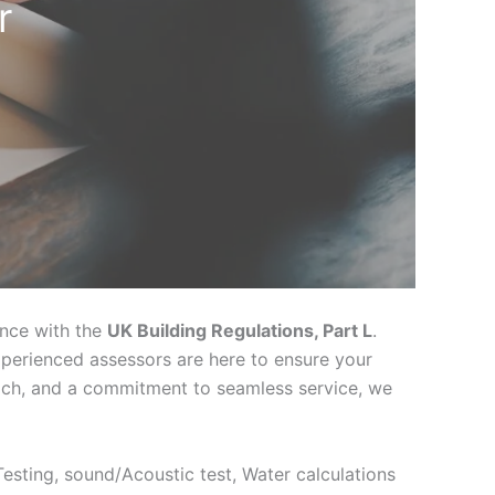
r
ance with the
UK Building Regulations, Part L
.
xperienced assessors are here to ensure your
oach, and a commitment to seamless service, we
 Testing, sound/Acoustic test, Water calculations