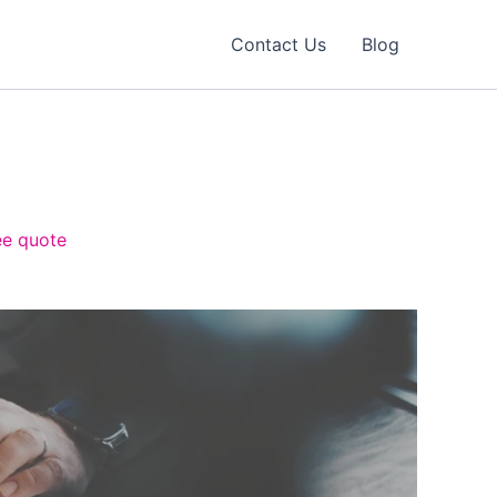
Contact Us
Blog
ee quote