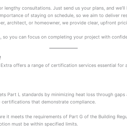
 or lengthy consultations. Just send us your plans, and we’ll 
mportance of staying on schedule, so we aim to deliver res
er, architect, or homeowner, we provide clear, upfront pric
s, so you can focus on completing your project with confid
f
Extra offers a range of certification services essential for
ets Part L standards by minimizing heat loss through gaps a
e certifications that demonstrate compliance.
e it meets the requirements of Part G of the Building Regul
ion must be within specified limits.