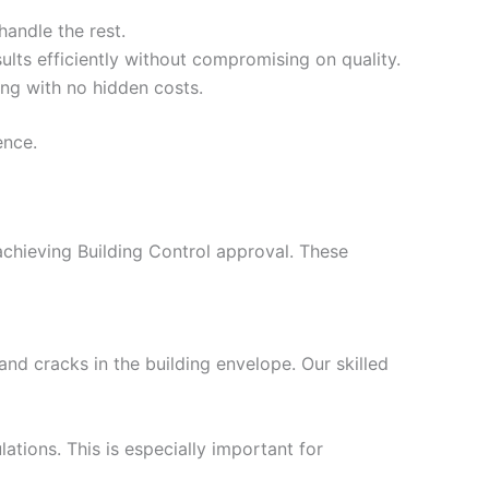
handle the rest.
ults efficiently without compromising on quality.
ing with no hidden costs.
ence.
 achieving Building Control approval. These
nd cracks in the building envelope. Our skilled
ations. This is especially important for