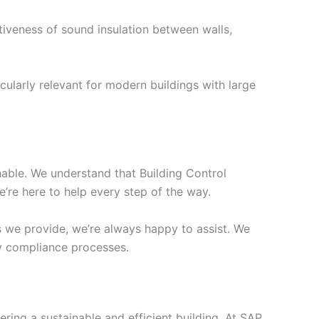
tiveness of sound insulation between walls,
cularly relevant for modern buildings with large
chable. We understand that Building Control
’re here to help every step of the way.
s we provide, we’re always happy to assist. We
ify compliance processes.
ering a sustainable and efficient building. At SAP