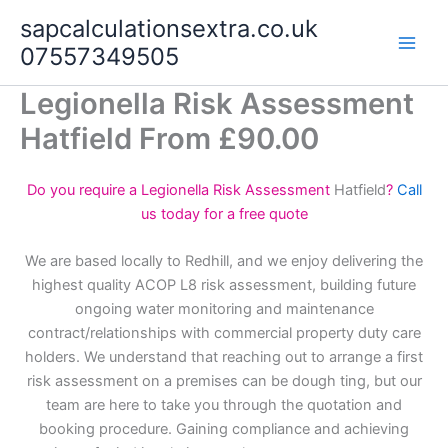
Skip
sapcalculationsextra.co.uk
to
07557349505
content
Legionella Risk Assessment
Hatfield From £90.00
Do you require a Legionella Risk Assessment
Hatfield
?
Call
us today for a free quote
We are based locally to Redhill, and we enjoy delivering the
highest quality ACOP L8 risk assessment, building future
ongoing water monitoring and maintenance
contract/relationships with commercial property duty care
holders. We understand that reaching out to arrange a first
risk assessment on a premises can be dough ting, but our
team are here to take you through the quotation and
booking procedure. Gaining compliance and achieving