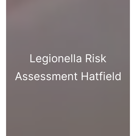
Legionella Risk
Assessment Hatfield