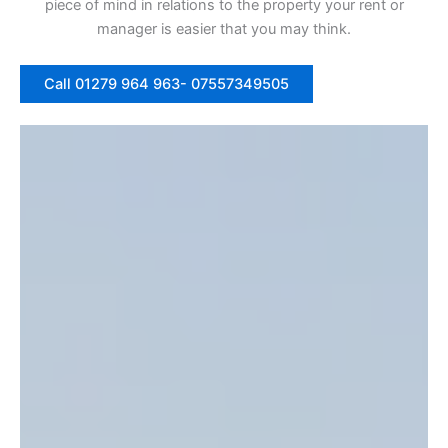
piece of mind in relations to the property your rent or
manager is easier that you may think.
Call 01279 964 963- 07557349505