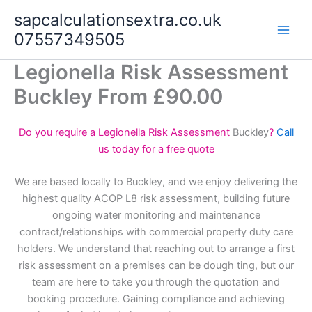
Skip
sapcalculationsextra.co.uk
to
07557349505
content
Legionella Risk Assessment
Buckley From £90.00
Do you require a Legionella Risk Assessment
Buckley
?
Call
us today for a free quote
We are based locally to Buckley, and we enjoy delivering the
highest quality ACOP L8 risk assessment, building future
ongoing water monitoring and maintenance
contract/relationships with commercial property duty care
holders. We understand that reaching out to arrange a first
risk assessment on a premises can be dough ting, but our
team are here to take you through the quotation and
booking procedure. Gaining compliance and achieving