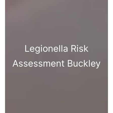
Legionella Risk
Assessment Buckley