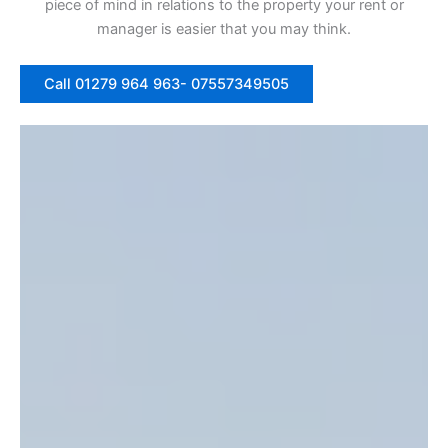
piece of mind in relations to the property your rent or
manager is easier that you may think.
Call 01279 964 963- 07557349505