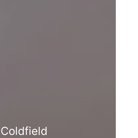
Coldfield