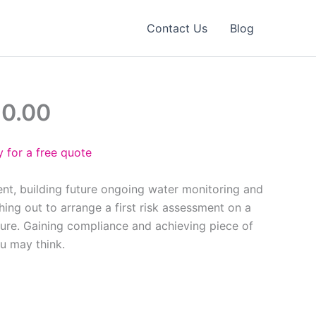
Contact Us
Blog
90.00
 for a free quote
ent, building future ongoing water monitoring and
ing out to arrange a first risk assessment on a
ure. Gaining compliance and achieving piece of
ou may think.