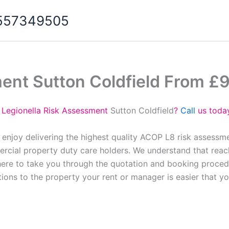
07557349505
ent Sutton Coldfield From £
 Legionella Risk Assessment
Sutton Coldfield
?
Call
us today
 enjoy delivering the highest quality ACOP L8 risk assessm
cial property duty care holders. We understand that reach
here to take you through the quotation and booking proced
tions to the property your rent or manager is easier that y