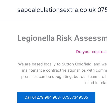
Skip
sapcalculationsextra.co.uk 
to
content
Legionella Risk Assessm
Do you require a
We are based locally to Sutton Coldfield, and we
maintenance contract/relationships with commer
premises can be dough ting, but our team are 
mind in rela
Call 01279 964 963- 07557349505