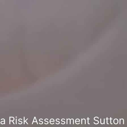
la Risk Assessment Sutton 