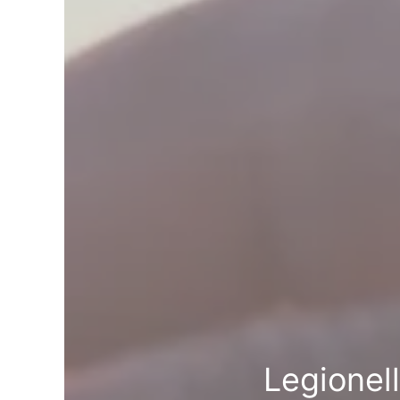
Legionel