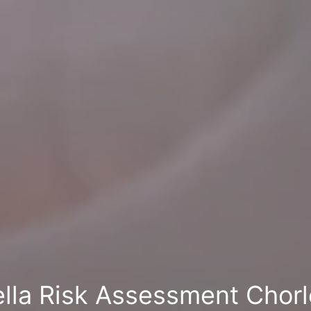
ella Risk Assessment Chor