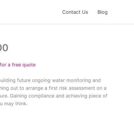
Contact Us
Blog
00
for a free quote
building future ongoing water monitoring and
ing out to arrange a first risk assessment on a
ure. Gaining compliance and achieving piece of
ou may think.