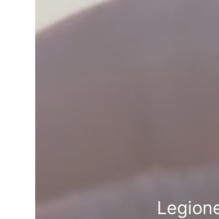
Legion