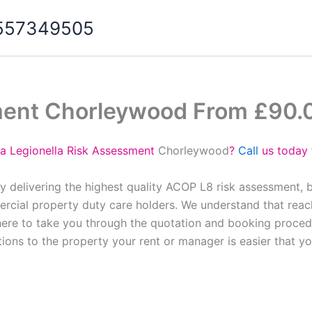
07557349505
ment Chorleywood From £90.
 a Legionella Risk Assessment
Chorleywood
?
Call
us today 
y delivering the highest quality ACOP L8 risk assessment, 
cial property duty care holders. We understand that reach
here to take you through the quotation and booking proced
tions to the property your rent or manager is easier that y