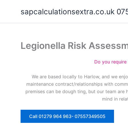
Skip
sapcalculationsextra.co.uk 
to
content
Legionella Risk Assess
Do you require
We are based locally to Harlow, and we enjo
maintenance contract/relationships with commer
premises can be dough ting, but our team are 
mind in rela
Call 01279 964 963- 07557349505