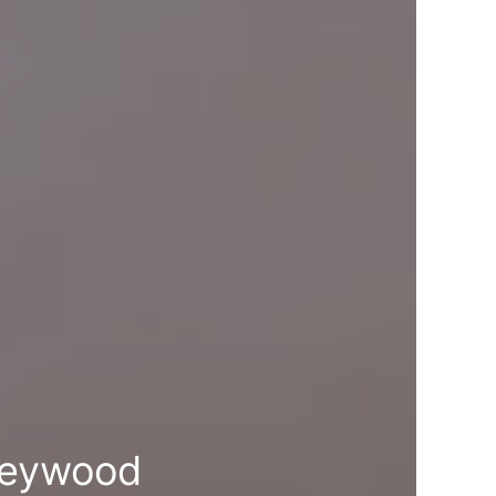
leywood