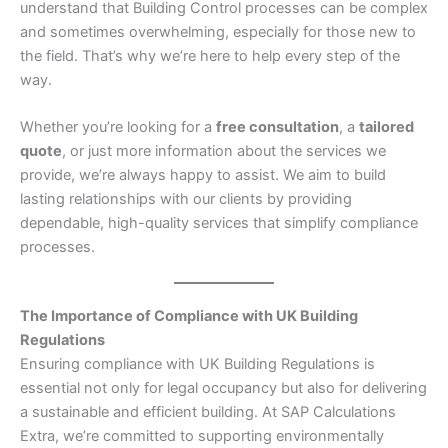
understand that Building Control processes can be complex
and sometimes overwhelming, especially for those new to
the field. That’s why we’re here to help every step of the
way.
Whether you’re looking for a
free consultation
, a
tailored
quote
, or just more information about the services we
provide, we’re always happy to assist. We aim to build
lasting relationships with our clients by providing
dependable, high-quality services that simplify compliance
processes.
The Importance of Compliance with UK Building
Regulations
Ensuring compliance with UK Building Regulations is
essential not only for legal occupancy but also for delivering
a sustainable and efficient building. At SAP Calculations
Extra, we’re committed to supporting environmentally