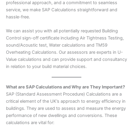
professional approach, and a commitment to seamless
service, we make SAP Calculations straightforward and
hassle-free.
We can assist you with all potentially requested Building
Control sign-off certificate including Air Tightness Testing,
sound/Acoustic test, Water calculations and TM59
Overheating Calculations. Our assessors are experts in U-
Value calculations and can provide support and consultancy
in relation to your build material choices.
What are SAP Calculations and Why are They Important?
SAP (Standard Assessment Procedure) Calculations are a
critical element of the UK’s approach to energy efficiency in
buildings. They are used to assess and measure the energy
performance of new dwellings and conversions. These
calculations are vital for: