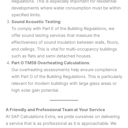
Regulations. This is especially important for residential
developments where water consumption must be within
specified limits.
Sound Acoustic Testing
:
To comply with Part E of the Building Regulations, we
offer sound testing services that measure the
effectiveness of sound insulation between walls, floors,
and ceilings. This is vital for multi-occupancy buildings
such as flats and semi-detached houses.
Part O TM59 Overheating Calculations
:
Our overheating assessments help ensure compliance
with Part O of the Building Regulations. This is particularly
relevant for modern buildings with large glass areas or
high solar gain potential.
A Friendly and Professional Team at Your Service
At SAP Calculations Extra, we pride ourselves on delivering
a service that is as professional as it is approachable. We