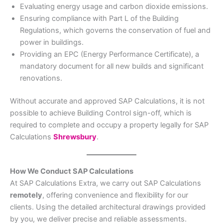
Evaluating energy usage and carbon dioxide emissions.
Ensuring compliance with Part L of the Building
Regulations, which governs the conservation of fuel and
power in buildings.
Providing an EPC (Energy Performance Certificate), a
mandatory document for all new builds and significant
renovations.
Without accurate and approved SAP Calculations, it is not
possible to achieve Building Control sign-off, which is
required to complete and occupy a property legally for SAP
Calculations
Shrewsbury
.
How We Conduct SAP Calculations
At SAP Calculations Extra, we carry out SAP Calculations
remotely
, offering convenience and flexibility for our
clients. Using the detailed architectural drawings provided
by you, we deliver precise and reliable assessments.