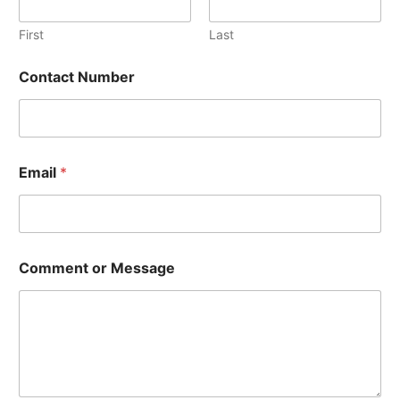
r
First
Last
Contact Number
Email
*
Comment or Message