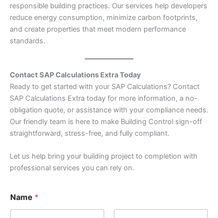
responsible building practices. Our services help developers
reduce energy consumption, minimize carbon footprints,
and create properties that meet modern performance
standards.
Contact SAP Calculations Extra Today
Ready to get started with your SAP Calculations? Contact
SAP Calculations Extra today for more information, a no-
obligation quote, or assistance with your compliance needs.
Our friendly team is here to make Building Control sign-off
straightforward, stress-free, and fully compliant.
Let us help bring your building project to completion with
professional services you can rely on.
*
Name
*
o
r
o