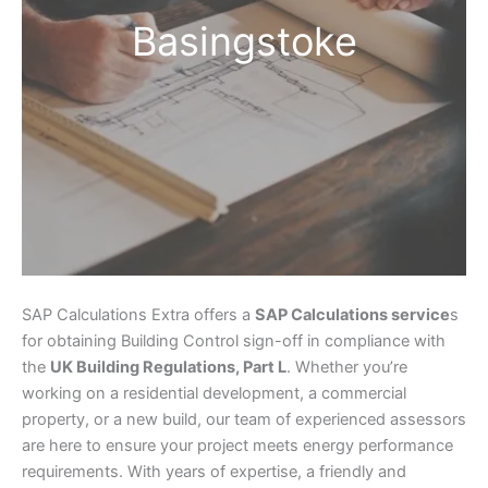
Basingstoke
SAP Calculations Extra offers a
SAP Calculations service
s
for obtaining Building Control sign-off in compliance with
the
UK Building Regulations, Part L
. Whether you’re
working on a residential development, a commercial
property, or a new build, our team of experienced assessors
are here to ensure your project meets energy performance
requirements. With years of expertise, a friendly and