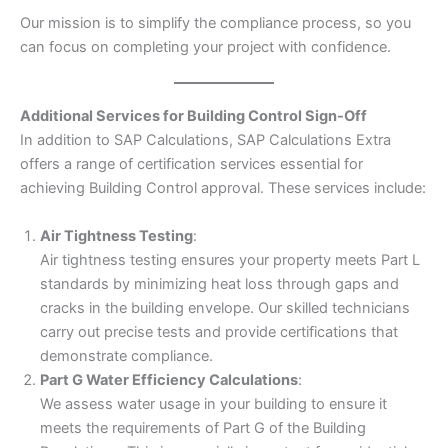
Our mission is to simplify the compliance process, so you
can focus on completing your project with confidence.
Additional Services for Building Control Sign-Off
In addition to SAP Calculations, SAP Calculations Extra
offers a range of certification services essential for
achieving Building Control approval. These services include:
Air Tightness Testing
:
Air tightness testing ensures your property meets Part L
standards by minimizing heat loss through gaps and
cracks in the building envelope. Our skilled technicians
carry out precise tests and provide certifications that
demonstrate compliance.
Part G Water Efficiency Calculations
:
We assess water usage in your building to ensure it
meets the requirements of Part G of the Building