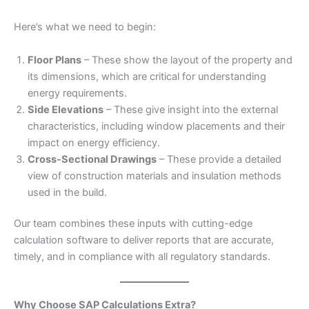
Here’s what we need to begin:
Floor Plans
– These show the layout of the property and
its dimensions, which are critical for understanding
energy requirements.
Side Elevations
– These give insight into the external
characteristics, including window placements and their
impact on energy efficiency.
Cross-Sectional Drawings
– These provide a detailed
view of construction materials and insulation methods
used in the build.
Our team combines these inputs with cutting-edge
calculation software to deliver reports that are accurate,
timely, and in compliance with all regulatory standards.
Why Choose SAP Calculations Extra?