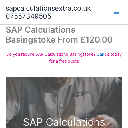
Skip
sapcalculationsextra.co.uk
to
07557349505
content
SAP Calculations
Basingstoke From £120.00
Do you require SAP Calculations Basingstoke?
Call
us today
for a free quote
SAP Calculations