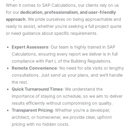
When it comes to SAP Calculations, our clients rely on us
for our
dedication, professionalism, and user-friendly
approach
. We pride ourselves on being approachable and
ready to assist, whether you’re seeking a full project quote
or need guidance about specific requirements.
Expert Assessors
: Our team is highly trained in SAP
Calculations, ensuring every report we deliver is in full
compliance with Part L of the Building Regulations.
Remote Convenience
: No need for site visits or lengthy
consultations. Just send us your plans, and we’ll handle
the rest.
Quick Turnaround Times
: We understand the
importance of staying on schedule, so we aim to deliver
results efficiently without compromising on quality.
Transparent Pricing
: Whether you’re a developer,
architect, or homeowner, we provide clear, upfront
pricing with no hidden costs.